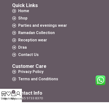
Quick Links
Home
Shop
Parties and evenings wear
Ramadan Collection
Reception wear
Draa
Contact Us
Customer Care
Privacy Policy
Terms and Conditions
0
Contact Info
+965 9733 8370
Shop
Wishlist
Cart
My account
+965 9733 8370
Harayerdsign@yahoo.com