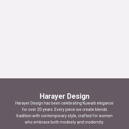
Harayer Design
Harayer Design has been celebrating Kuwaiti elegance
for over 20 years. Every piece we create blends
tradition with contemporary style, crafted for women
who embrace both modesty and modernity.