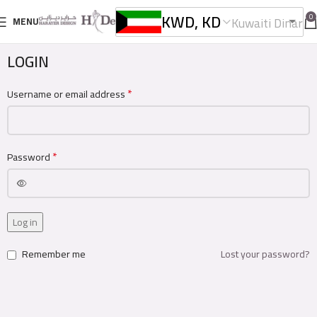
KWD, KD
0
Kuwaiti Dinar
MENU
LOGIN
*
Username or email address
*
Password
Log in
Remember me
Lost your password?