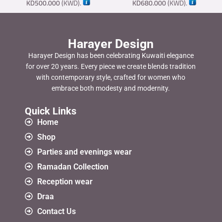
KD
500.000
(
KWD
).
KD
680.000
(
KWD
).
Harayer Design
Harayer Design has been celebrating Kuwaiti elegance
for over 20 years. Every piece we create blends tradition
with contemporary style, crafted for women who
embrace both modesty and modernity.
Quick Links
Home
Shop
Parties and evenings wear
Ramadan Collection
Reception wear
Draa
Contact Us