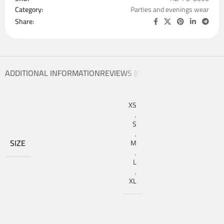
Category:
Parties and evenings wear
Share:
ADDITIONAL INFORMATION
REVIEWS (0)
XS
,
S
,
SIZE
M
,
L
,
XL