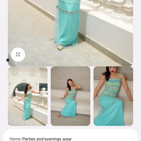
Click to enlarge
Home
Parties and evenings wear