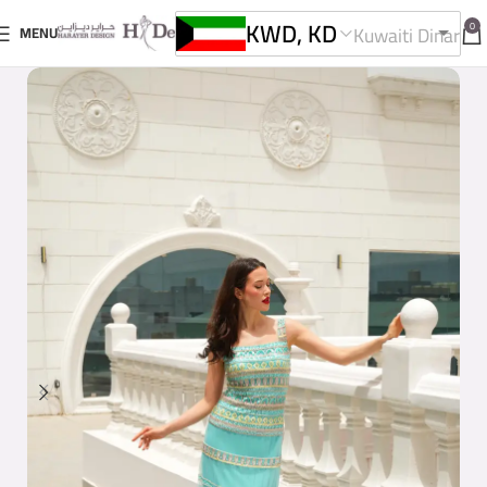
KWD, KD
0
Kuwaiti Dinar
MENU