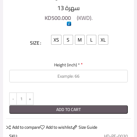
سهرة 13
KD
500.000
(
KWD
).
XS
S
M
L
XL
SIZE
*
Height (inch) *
ADD TO CART
Add to compare
Add to wishlist
Size Guide
SKU:
HD-PE-0030