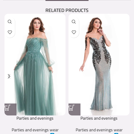
RELATED PRODUCTS
Parties and evenings
Parties and evenings
Parties and evenings wear
Parties and evenings wear