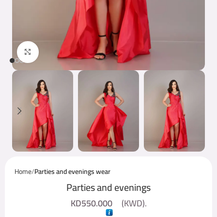
Click to enlarge
Home
Parties and evenings wear
Parties and evenings
KD
550.000
(
KWD
).