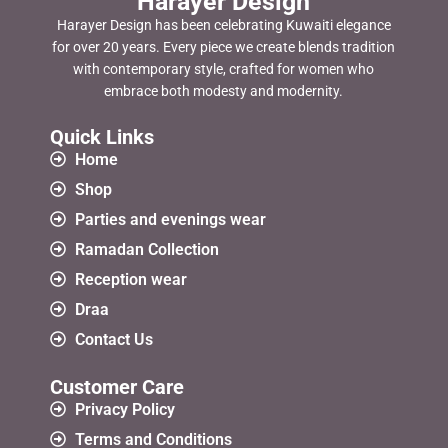
Harayer Design
Harayer Design has been celebrating Kuwaiti elegance
for over 20 years. Every piece we create blends tradition
with contemporary style, crafted for women who
embrace both modesty and modernity.
Quick Links
Home
Shop
Parties and evenings wear
Ramadan Collection
Reception wear
Draa
Contact Us
Customer Care
Privacy Policy
Terms and Conditions