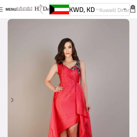
KWD, KD
0
Kuwaiti Dinar
MENU