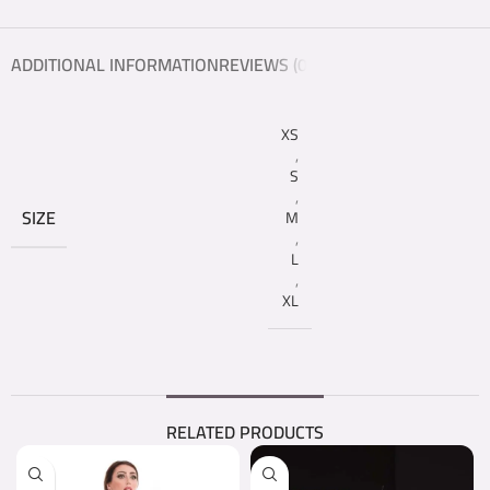
ADDITIONAL INFORMATION
REVIEWS (0)
XS
,
S
,
SIZE
M
,
L
,
XL
RELATED PRODUCTS