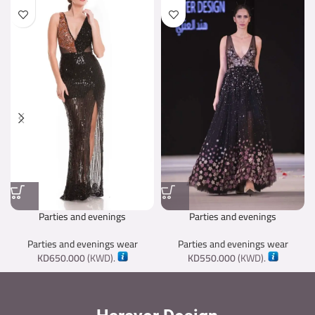
Parties and evenings
Parties and evenings
Parties and evenings wear
Parties and evenings wear
KD
650.000
(
KWD
).
KD
550.000
(
KWD
).