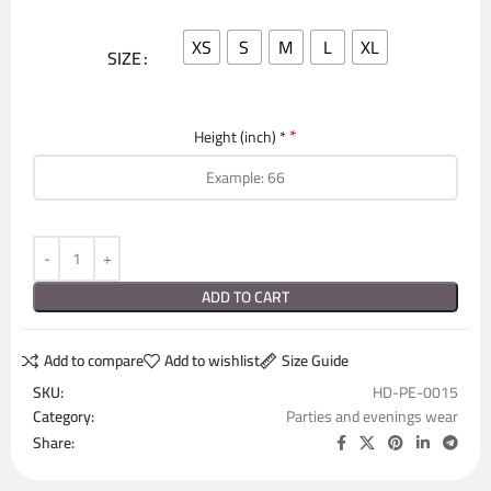
XS
S
M
L
XL
SIZE
*
Height (inch) *
ADD TO CART
Add to compare
Add to wishlist
Size Guide
SKU:
HD-PE-0015
Category:
Parties and evenings wear
Share: