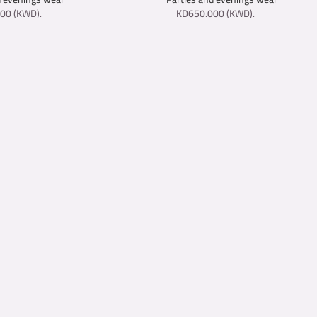
000
(
KWD
).
KD
650.000
(
KWD
).