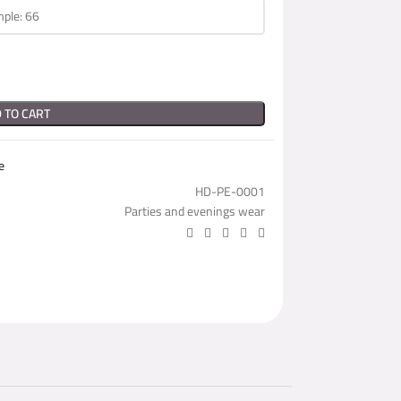
 TO CART
e
HD-PE-0001
Parties and evenings wear