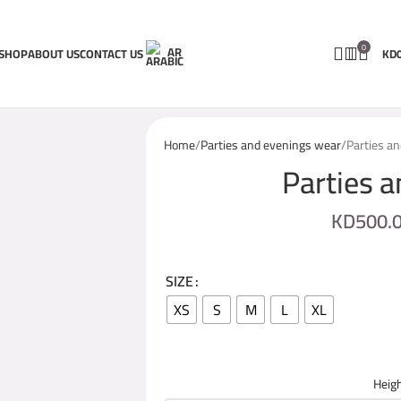
0
AR
SHOP
ABOUT US
CONTACT US
KD
Home
Parties and evenings wear
Parties a
Parties 
KD
500.
SIZE
XS
S
M
L
XL
Heigh