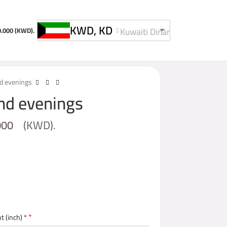
KWD, KD
Kuwaiti Dinar
0.000
(KWD).
nd evenings
and evenings
000
(
KWD
).
*
t (inch) *