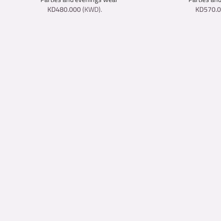
KD
480.000
(
KWD
).
KD
570.