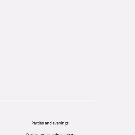
Parties and evenings
SELECT OPTIONS
Parties and evenings wear