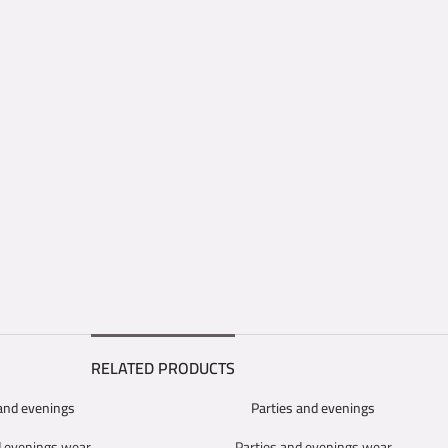
RELATED PRODUCTS
 and evenings
Parties and evenings
SELECT OPTIONS
d evenings wear
Parties and evenings wear