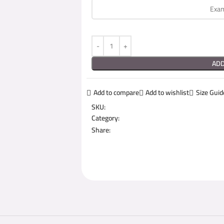
ADD
Add to compare
Add to wishlist
Size Guid
SKU:
Category:
Share: