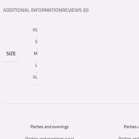
ADDITIONAL INFORMATION
REVIEWS (0)
XS
,
S
,
SIZE
M
,
L
,
XL
Parties and evenings
Parties
SELECT OPTIONS
SELECT OPTIONS
Parties and evenings wear
Parties an