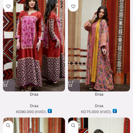
Draa
Draa
Draa
Draa
KD
80.000
(
KWD
).
KD
75.000
(
KWD
).