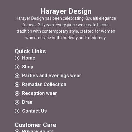
Harayer Design
Harayer Design has been celebrating Kuwaiti elegance
for over 20 years. Every piece we create blends
tradition with contemporary style, crafted for women
who embrace both modesty and modernity.
Quick Links
Home
Shop
Parties and evenings wear
Ramadan Collection
Reception wear
Draa
Contact Us
Customer Care
Privacy Policy