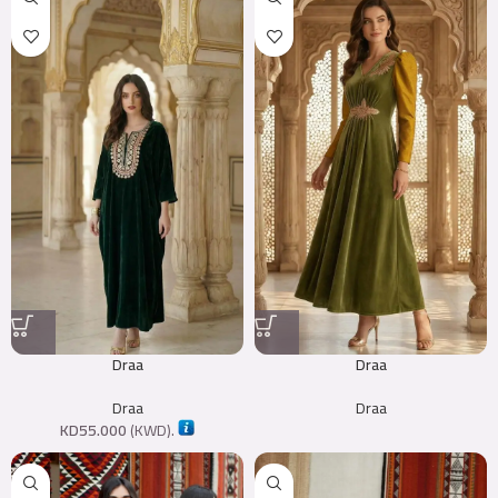
Draa
Draa
Draa
Draa
KD
55.000
(
KWD
).