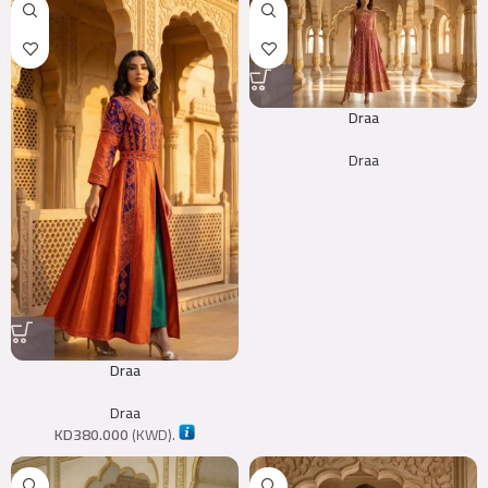
Draa
Draa
Draa
Draa
KD
380.000
(
KWD
).