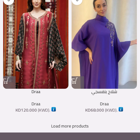
Draa
شلاح بنفسجي
Draa
Draa
KD
120.000
(
KWD
).
KD
68.000
(
KWD
).
Load more products