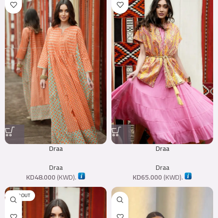
Draa
Draa
Draa
Draa
KD
48.000
(
KWD
).
KD
65.000
(
KWD
).
SOLD OUT