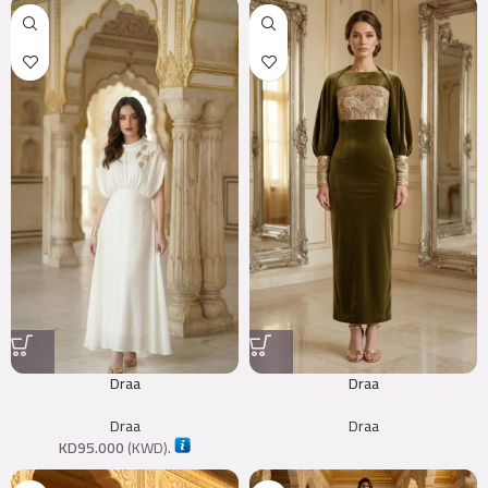
Draa
Draa
Draa
Draa
KD
95.000
(
KWD
).