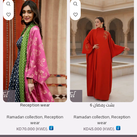
Reception wear
بشت رمضان 6
Ramadan collection
,
Reception
Ramadan collection
,
Reception
wear
wear
KD
70.000
(
KWD
).
KD
45.000
(
KWD
).