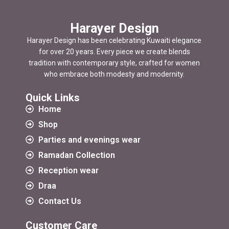
Harayer Design
Harayer Design has been celebrating Kuwaiti elegance
for over 20 years. Every piece we create blends
tradition with contemporary style, crafted for women
who embrace both modesty and modernity.
Quick Links
Home
Shop
Parties and evenings wear
Ramadan Collection
Reception wear
Draa
Contact Us
Customer Care