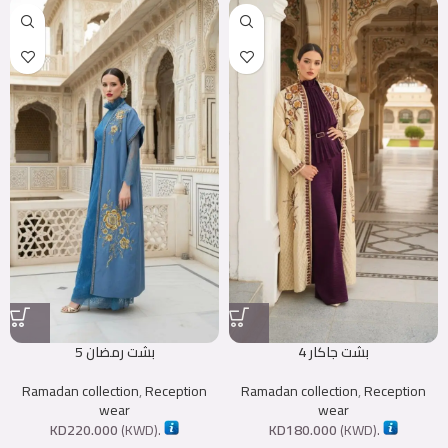
بشت رمضان 5
بشت جاكار 4
Ramadan collection
,
Reception
Ramadan collection
,
Reception
wear
wear
KD
220.000
(
KWD
).
KD
180.000
(
KWD
).