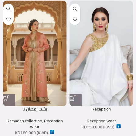
بشت رمضان 3
Reception
Ramadan collection
,
Reception
Reception wear
wear
KD
150.000
(
KWD
).
KD
180.000
(
KWD
).