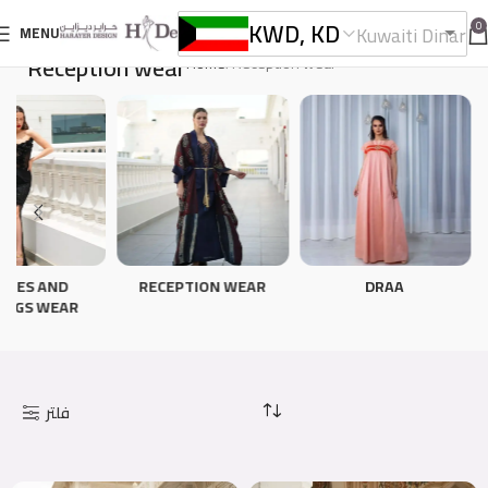
KWD, KD
0
Kuwaiti Dinar
MENU
Reception wear
Home
Reception wear
TIES AND
RECEPTION WEAR
DRAA
INGS WEAR
فلتر