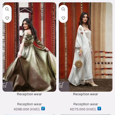
Reception wear
Reception wear
Reception wear
Reception wear
KD
80.000
(
KWD
).
KD
75.000
(
KWD
).