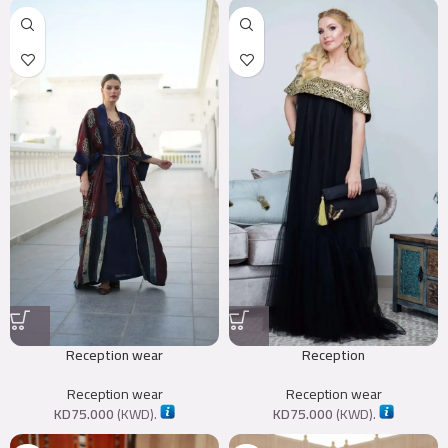
Reception wear
Reception
Reception wear
Reception wear
KD
75.000
(
KWD
).
KD
75.000
(
KWD
).